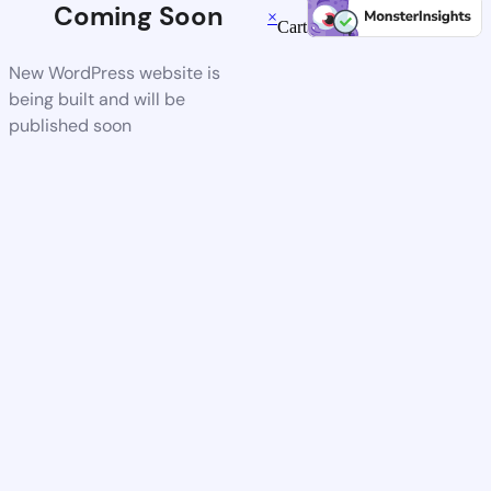
Coming Soon
×
Cart
New WordPress website is
being built and will be
published soon